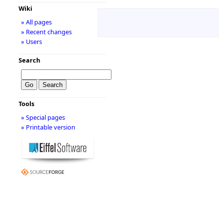
Wiki
» All pages
» Recent changes
» Users
Search
Tools
» Special pages
» Printable version