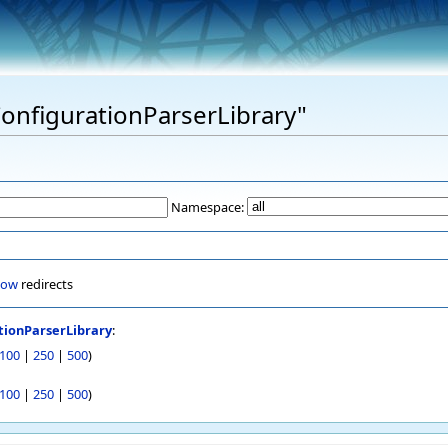
"ConfigurationParserLibrary"
Namespace:
how
redirects
tionParserLibrary
:
100
|
250
|
500
)
100
|
250
|
500
)