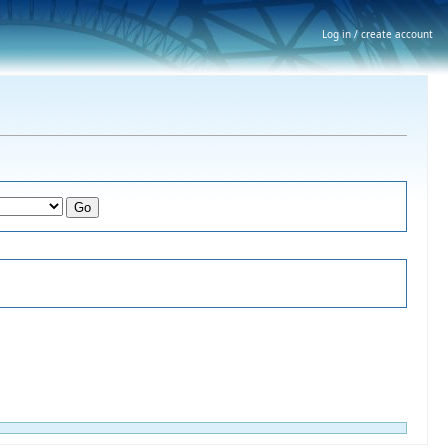
Log in / create account