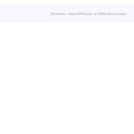
Disclaimers
-
About EiffelStudio: an EiffelSoftware project