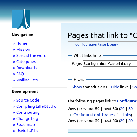
Pages that link to 
Navigation
» Home
←
ConfigurationParserLibrary
» Mission
» Spread the word
What links here
» Categories
Page:
» Downloads
» FAQ
Filters
» Mailing lists
Show
transclusions |
Hide
links |
S
Development
» Source Code
The following pages link to
Configura
» Compiling EiffelStudio
View (previous 50 | next 50) (
20
|
50
|
» Contributing
ConfigurationLibraries
‎
(
← links
)
» Change Log
View (previous 50 | next 50) (
20
|
50
|
» Road map
» Useful URLs