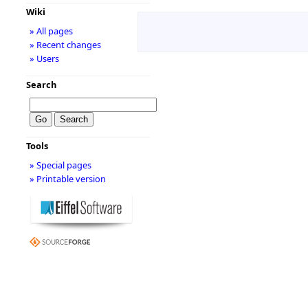
Wiki
» All pages
» Recent changes
» Users
Search
Tools
» Special pages
» Printable version