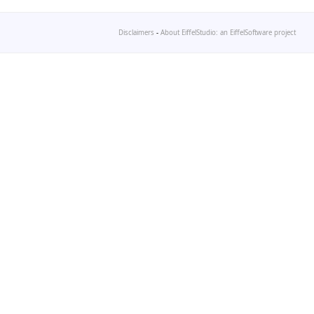
Disclaimers
-
About EiffelStudio: an EiffelSoftware project