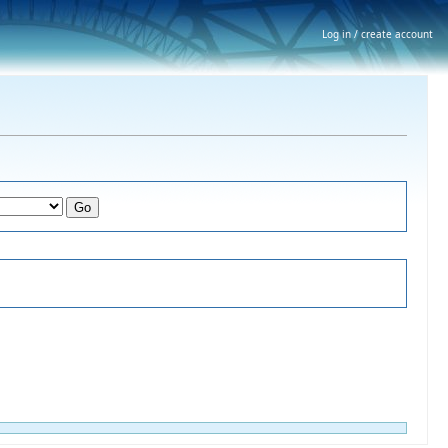
Log in / create account