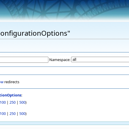
"ConfigurationOptions"
Namespace:
ow
redirects
tionOptions
:
100
|
250
|
500
)
100
|
250
|
500
)