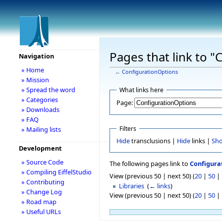
Pages that link to 
Navigation
» Home
←
ConfigurationOptions
» Mission
» Spread the word
What links here
» Categories
Page:
» Downloads
» FAQ
Filters
» Mailing lists
Hide
transclusions |
Hide
links |
Sh
Development
» Source Code
The following pages link to
Configura
» Compiling EiffelStudio
View (previous 50 | next 50) (
20
|
50
|
» Contributing
Libraries
‎
(
← links
)
» Change Log
View (previous 50 | next 50) (
20
|
50
|
» Road map
» Useful URLs