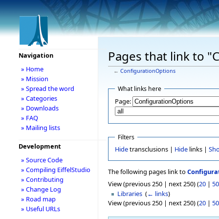
Pages that link to 
Navigation
» Home
←
ConfigurationOptions
» Mission
» Spread the word
What links here
» Categories
Page:
» Downloads
» FAQ
» Mailing lists
Filters
Development
Hide
transclusions |
Hide
links |
Sh
» Source Code
» Compiling EiffelStudio
The following pages link to
Configura
» Contributing
View (previous 250 | next 250) (
20
|
50
» Change Log
Libraries
‎
(
← links
)
» Road map
View (previous 250 | next 250) (
20
|
50
» Useful URLs