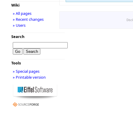
Wiki
» All pages
» Recent changes
Disc
» Users
Search
Tools
» Special pages
» Printable version