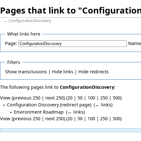
Pages that link to "Configuratio
←
ConfigurationDiscovery
What links here
Page:
Name
Filters
Show
transclusions |
Hide
links |
Hide
redirects
The following pages link to
ConfigurationDiscovery
:
View (previous 250 | next 250) (
20
|
50
|
100
|
250
|
500
)
Configuration Discovery
(redirect page) ‎
(
← links
)
Environment Roadmap
‎
(
← links
)
View (previous 250 | next 250) (
20
|
50
|
100
|
250
|
500
)