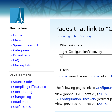
Pages that link to 
Navigation
» Home
←
ConfigurationDiscovery
» Mission
» Spread the word
What links here
» Categories
Page:
» Downloads
» FAQ
» Mailing lists
Filters
Development
Show
transclusions |
Show
links |
H
» Source Code
» Compiling EiffelStudio
The following pages link to
Configura
» Contributing
View (previous 20 | next 20) (
20
|
50
|
» Change Log
Configuration Discovery
(redirect p
» Road map
View (previous 20 | next 20) (
20
|
50
|
» Useful URLs