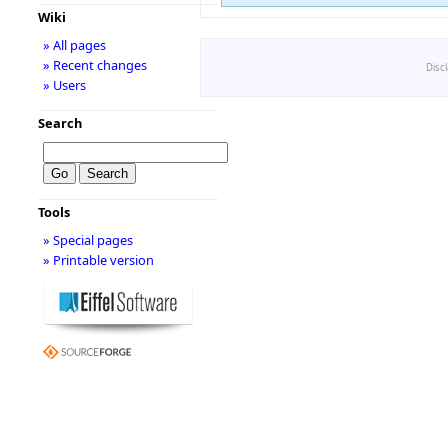
Wiki
» All pages
» Recent changes
Disc
» Users
Search
Tools
» Special pages
» Printable version