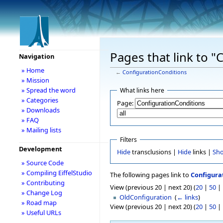
Pages that link to 
Navigation
» Home
←
ConfigurationConditions
» Mission
» Spread the word
What links here
» Categories
Page:
» Downloads
» FAQ
» Mailing lists
Filters
Development
Hide
transclusions |
Hide
links |
Sh
» Source Code
» Compiling EiffelStudio
The following pages link to
Configura
» Contributing
View (previous 20 | next 20) (
20
|
50
|
» Change Log
OldConfiguration
‎
(
← links
)
» Road map
View (previous 20 | next 20) (
20
|
50
|
» Useful URLs