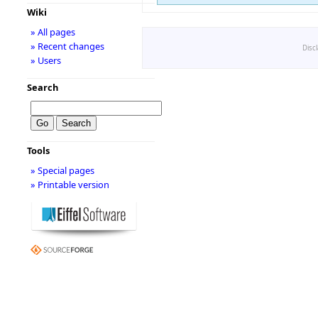
Wiki
» All pages
» Recent changes
Disc
» Users
Search
Tools
» Special pages
» Printable version