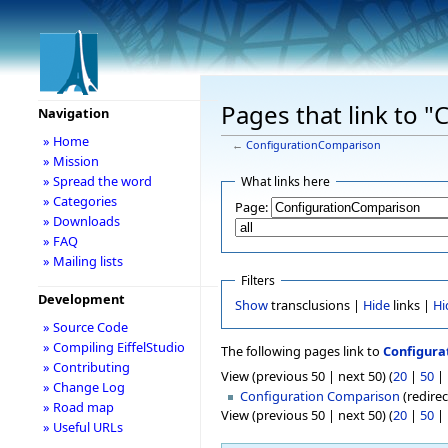
Pages that link to 
Navigation
» Home
←
ConfigurationComparison
» Mission
» Spread the word
What links here
» Categories
Page:
» Downloads
» FAQ
» Mailing lists
Filters
Development
Show
transclusions |
Hide
links |
Hi
» Source Code
» Compiling EiffelStudio
The following pages link to
Configura
» Contributing
View (previous 50 | next 50) (
20
|
50
|
» Change Log
Configuration Comparison
(redirec
» Road map
View (previous 50 | next 50) (
20
|
50
|
» Useful URLs