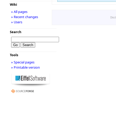
Wiki
» All pages
» Recent changes
Disc
» Users
Search
Tools
» Special pages
» Printable version