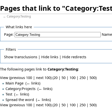
Pages that link to "Category:Tes
←
Category:Testing
What links here
Page:
Name
Filters
Show
transclusions |
Hide
links |
Hide
redirects
The following pages link to
Category:Testing
:
View (previous 100 | next 100) (
20
|
50
|
100
|
250
|
500
)
Main Page
‎
(
← links
)
Category:Projects
‎
(
← links
)
Test
‎
(
← links
)
Spread the word
‎
(
← links
)
View (previous 100 | next 100) (
20
|
50
|
100
|
250
|
500
)