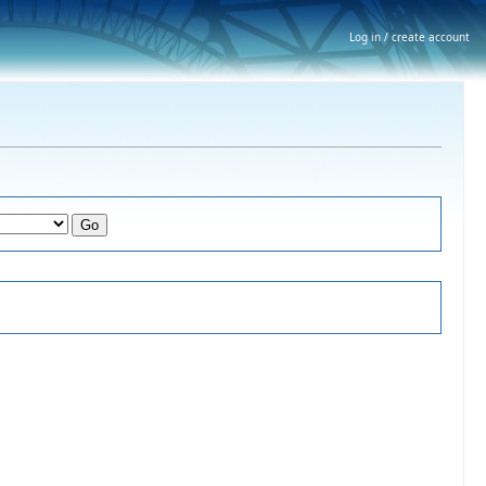
Log in / create account