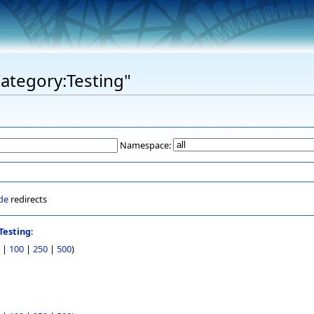
Category:Testing"
Namespace:
de
redirects
Testing
:
|
100
|
250
|
500
)