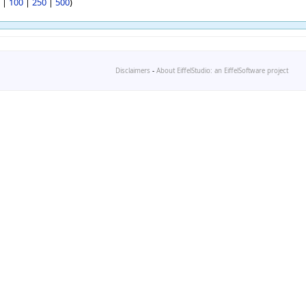
|
100
|
250
|
500
)
Disclaimers
-
About EiffelStudio: an EiffelSoftware project