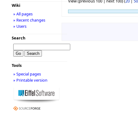
View (previous 100 | next 100) (
20
|
50
Wiki
» All pages
» Recent changes
» Users
Search
Tools
» Special pages
» Printable version