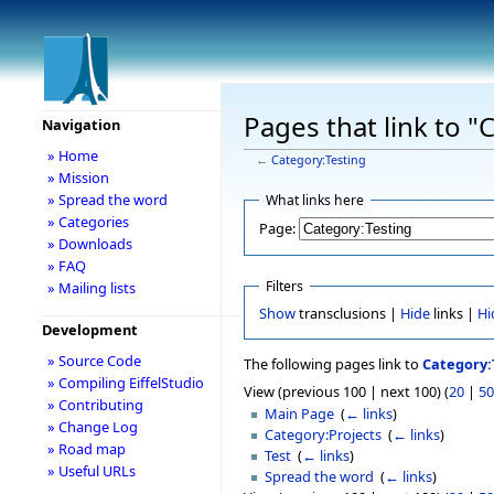
Pages that link to "
Navigation
» Home
←
Category:Testing
» Mission
» Spread the word
What links here
» Categories
Page:
» Downloads
» FAQ
Filters
» Mailing lists
Show
transclusions |
Hide
links |
Hi
Development
» Source Code
The following pages link to
Category:
» Compiling EiffelStudio
View (previous 100 | next 100) (
20
|
50
» Contributing
Main Page
‎
(
← links
)
» Change Log
Category:Projects
‎
(
← links
)
» Road map
Test
‎
(
← links
)
» Useful URLs
Spread the word
‎
(
← links
)