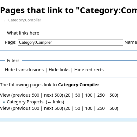
Pages that link to "Category:Co
←
Category:Compiler
What links here
Page:
Name
Filters
Hide
transclusions |
Hide
links |
Hide
redirects
The following pages link to
Category:Compiler
:
View (previous 500 | next 500) (
20
|
50
|
100
|
250
|
500
)
Category:Projects
‎
(
← links
)
View (previous 500 | next 500) (
20
|
50
|
100
|
250
|
500
)