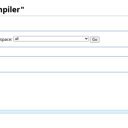
mpiler"
space: