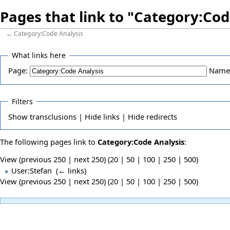
Pages that link to "Category:Cod
←
Category:Code Analysis
What links here
Page:
Name
Filters
Show
transclusions |
Hide
links |
Hide
redirects
The following pages link to
Category:Code Analysis
:
View (previous 250 | next 250) (
20
|
50
|
100
|
250
|
500
)
User:Stefan
‎
(
← links
)
View (previous 250 | next 250) (
20
|
50
|
100
|
250
|
500
)