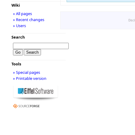
Wiki
» All pages
» Recent changes
Disc
» Users
Search
Tools
» Special pages
» Printable version