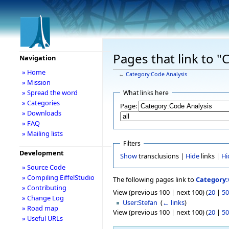
Pages that link to "
Navigation
» Home
←
Category:Code Analysis
» Mission
» Spread the word
What links here
» Categories
Page:
» Downloads
» FAQ
» Mailing lists
Filters
Development
Show
transclusions |
Hide
links |
Hi
» Source Code
» Compiling EiffelStudio
The following pages link to
Category:
» Contributing
View (previous 100 | next 100) (
20
|
50
» Change Log
User:Stefan
‎
(
← links
)
» Road map
View (previous 100 | next 100) (
20
|
50
» Useful URLs