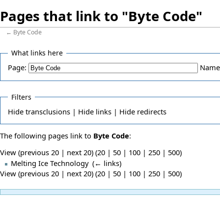
Pages that link to "Byte Code"
←
Byte Code
What links here
Page:
Name
Filters
Hide
transclusions |
Hide
links |
Hide
redirects
The following pages link to
Byte Code
:
View (previous 20 | next 20) (
20
|
50
|
100
|
250
|
500
)
Melting Ice Technology
‎
(
← links
)
View (previous 20 | next 20) (
20
|
50
|
100
|
250
|
500
)