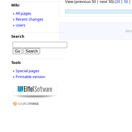
View (previous 50 | next 50) (
20
|
50
|
Wiki
» All pages
» Recent changes
» Users
Disc
Search
Tools
» Special pages
» Printable version