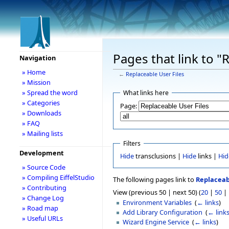
Pages that link to "
Navigation
» Home
←
Replaceable User Files
» Mission
» Spread the word
What links here
» Categories
Page:
» Downloads
» FAQ
» Mailing lists
Filters
Development
Hide
transclusions |
Hide
links |
Hid
» Source Code
» Compiling EiffelStudio
The following pages link to
Replaceab
» Contributing
View (previous 50 | next 50) (
20
|
50
|
» Change Log
Environment Variables
‎
(
← links
)
» Road map
Add Library Configuration
‎
(
← link
» Useful URLs
Wizard Engine Service
‎
(
← links
)