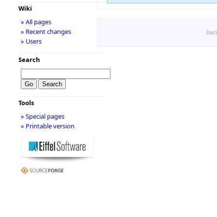
Wiki
» All pages
» Recent changes
Disc
» Users
Search
Tools
» Special pages
» Printable version