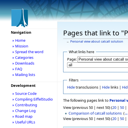
Pages that link to "
Navigation
» Home
←
Personal view about catcall solution
» Mission
» Spread the word
What links here
» Categories
Page:
» Downloads
» FAQ
» Mailing lists
Filters
Development
Hide
transclusions |
Hide
links |
Hid
» Source Code
» Compiling EiffelStudio
The following pages link to
Personal v
» Contributing
View (previous 50 | next 50) (
20
|
50
|
» Change Log
Comparison of catcall solutions
‎
(
←
» Road map
View (previous 50 | next 50) (
20
|
50
|
» Useful URLs