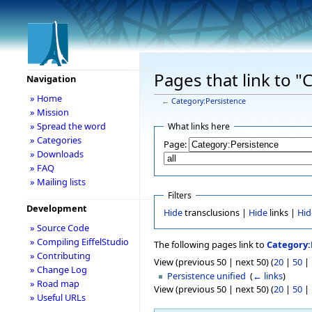
Pages that link to "
Navigation
» Home
←
Category:Persistence
» Mission
» Spread the word
What links here
» Categories
Page:
» Downloads
» FAQ
» Mailing lists
Filters
Development
Hide
transclusions |
Hide
links |
Hid
» Source Code
» Compiling EiffelStudio
The following pages link to
Category:
» Contributing
View (previous 50 | next 50) (
20
|
50
|
» Change Log
Persistence unified
‎
(
← links
)
» Road map
View (previous 50 | next 50) (
20
|
50
|
» Useful URLs