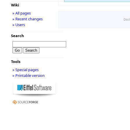
Wiki
» All pages
» Recent changes
Disc
» Users
Search
Tools
» Special pages
» Printable version