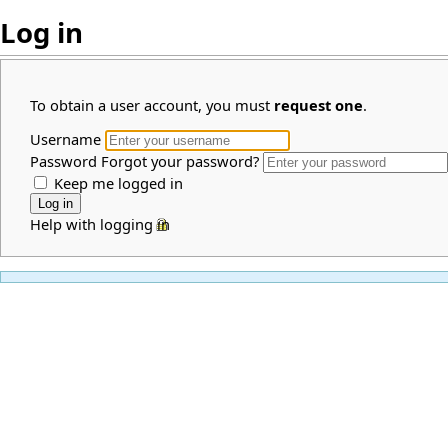
Log in
To obtain a user account, you must
request one
.
Username
Password
Forgot your password?
Keep me logged in
Help with logging in