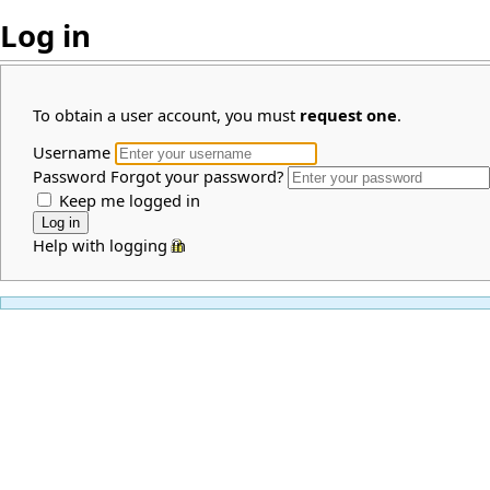
Log in
To obtain a user account, you must
request one
.
Username
Password
Forgot your password?
Keep me logged in
Help with logging in