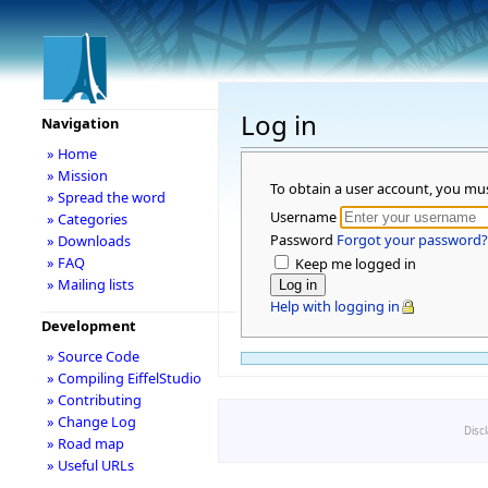
Log in
Navigation
» Home
» Mission
To obtain a user account, you mu
» Spread the word
Username
» Categories
Password
Forgot your password?
» Downloads
» FAQ
Keep me logged in
» Mailing lists
Help with logging in
Development
» Source Code
» Compiling EiffelStudio
» Contributing
» Change Log
Disc
» Road map
» Useful URLs