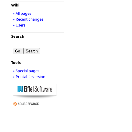
Wiki
» All pages
» Recent changes
» Users
Search
Tools
» Special pages
» Printable version