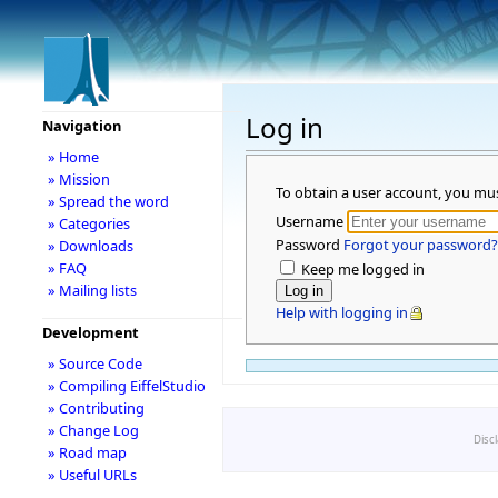
Log in
Navigation
» Home
» Mission
To obtain a user account, you mu
» Spread the word
Username
» Categories
Password
Forgot your password?
» Downloads
» FAQ
Keep me logged in
» Mailing lists
Help with logging in
Development
» Source Code
» Compiling EiffelStudio
» Contributing
» Change Log
Disc
» Road map
» Useful URLs