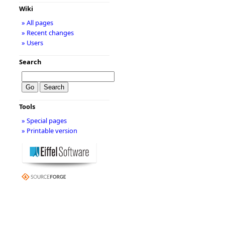
Wiki
» All pages
» Recent changes
» Users
Search
Tools
» Special pages
» Printable version