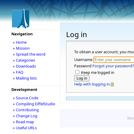
Log in
Navigation
» Home
» Mission
To obtain a user account, you mu
» Spread the word
Username
» Categories
Password
Forgot your password?
» Downloads
» FAQ
Keep me logged in
» Mailing lists
Help with logging in
Development
» Source Code
» Compiling EiffelStudio
» Contributing
» Change Log
Disc
» Road map
» Useful URLs