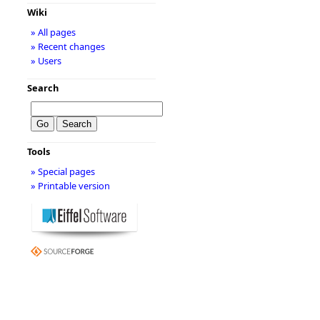
Wiki
» All pages
» Recent changes
» Users
Search
Tools
» Special pages
» Printable version