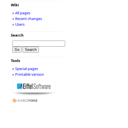
Wiki
» All pages
» Recent changes
» Users
Search
Tools
» Special pages
» Printable version