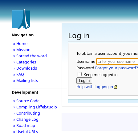
Log in
Navigation
» Home
» Mission
To obtain a user account, you mu
» Spread the word
Username
» Categories
Password
Forgot your password?
» Downloads
» FAQ
Keep me logged in
» Mailing lists
Help with logging in
Development
» Source Code
» Compiling EiffelStudio
» Contributing
» Change Log
» Road map
» Useful URLs