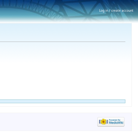
Log in / create account