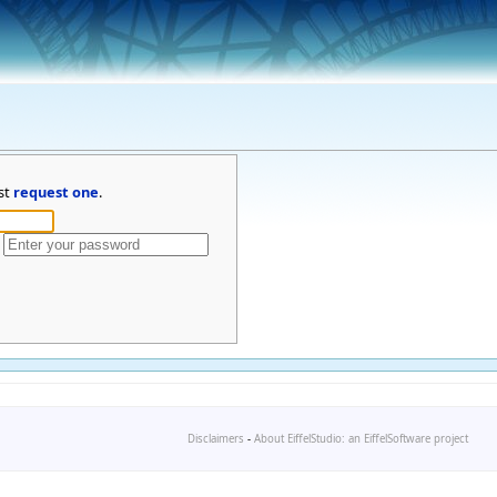
st
request one
.
Disclaimers
-
About EiffelStudio: an EiffelSoftware project