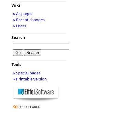
Wiki
» All pages
» Recent changes
» Users
Search
Tools
» Special pages
» Printable version