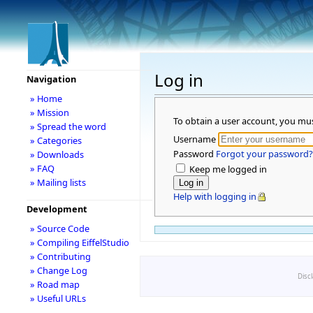
Log in
Navigation
» Home
» Mission
To obtain a user account, you mu
» Spread the word
Username
» Categories
Password
Forgot your password?
» Downloads
» FAQ
Keep me logged in
» Mailing lists
Help with logging in
Development
» Source Code
» Compiling EiffelStudio
» Contributing
» Change Log
Disc
» Road map
» Useful URLs