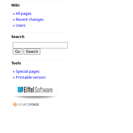
Wiki
» All pages
» Recent changes
» Users
Search
Tools
» Special pages
» Printable version