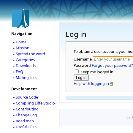
Log in
Navigation
» Home
» Mission
To obtain a user account, you mu
» Spread the word
Username
» Categories
Password
Forgot your password?
» Downloads
» FAQ
Keep me logged in
» Mailing lists
Help with logging in
Development
» Source Code
» Compiling EiffelStudio
» Contributing
» Change Log
Disc
» Road map
» Useful URLs