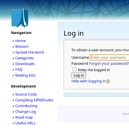
Log in
Navigation
» Home
» Mission
To obtain a user account, you mu
» Spread the word
Username
» Categories
Password
Forgot your password?
» Downloads
» FAQ
Keep me logged in
» Mailing lists
Help with logging in
Development
» Source Code
» Compiling EiffelStudio
» Contributing
» Change Log
Disc
» Road map
» Useful URLs