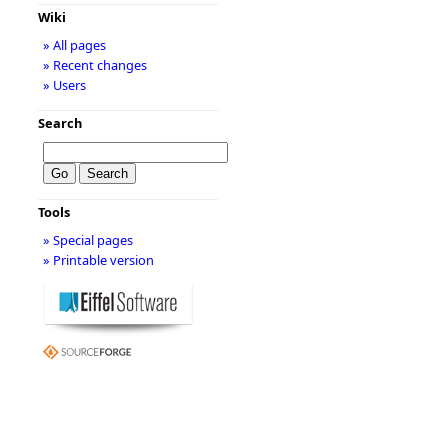
Wiki
» All pages
» Recent changes
» Users
Search
Tools
» Special pages
» Printable version