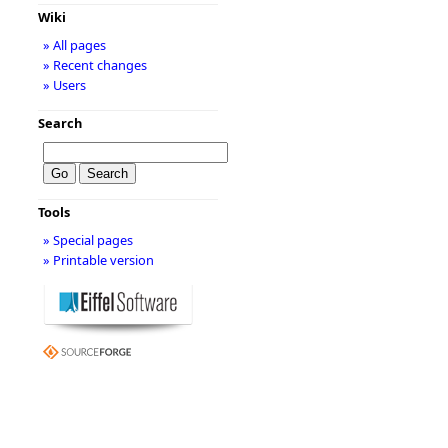
Wiki
» All pages
» Recent changes
» Users
Search
Tools
» Special pages
» Printable version