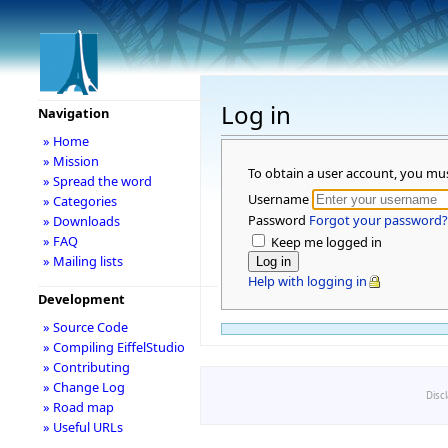
Log in
Navigation
» Home
» Mission
To obtain a user account, you mu
» Spread the word
Username
» Categories
Password
Forgot your password?
» Downloads
» FAQ
Keep me logged in
» Mailing lists
Help with logging in
Development
» Source Code
» Compiling EiffelStudio
» Contributing
» Change Log
Disc
» Road map
» Useful URLs