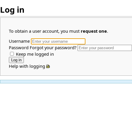
Log in
To obtain a user account, you must
request one
.
Username
Password
Forgot your password?
Keep me logged in
Help with logging in