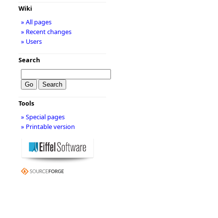
Wiki
» All pages
» Recent changes
» Users
Search
Tools
» Special pages
» Printable version