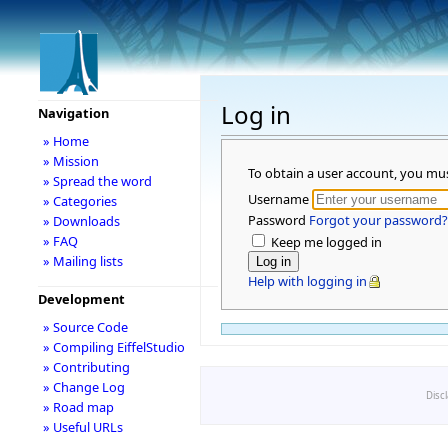
Log in
Navigation
» Home
» Mission
To obtain a user account, you mu
» Spread the word
Username
» Categories
Password
Forgot your password?
» Downloads
» FAQ
Keep me logged in
» Mailing lists
Help with logging in
Development
» Source Code
» Compiling EiffelStudio
» Contributing
» Change Log
Disc
» Road map
» Useful URLs