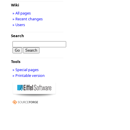
Wiki
» All pages
» Recent changes
» Users
Search
Tools
» Special pages
» Printable version