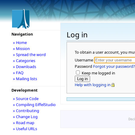
Log in
Navigation
» Home
» Mission
To obtain a user account, you mu
» Spread the word
Username
» Categories
Password
Forgot your password?
» Downloads
» FAQ
Keep me logged in
» Mailing lists
Help with logging in
Development
» Source Code
» Compiling EiffelStudio
» Contributing
» Change Log
Disc
» Road map
» Useful URLs