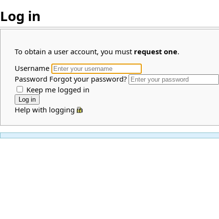
Log in
To obtain a user account, you must
request one
.
Username
Password
Forgot your password?
Keep me logged in
Help with logging in