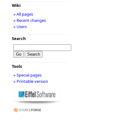
Wiki
» All pages
» Recent changes
» Users
Search
Tools
» Special pages
» Printable version