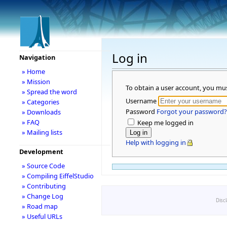
Log in
Navigation
» Home
» Mission
To obtain a user account, you mu
» Spread the word
Username
» Categories
Password
Forgot your password?
» Downloads
» FAQ
Keep me logged in
» Mailing lists
Help with logging in
Development
» Source Code
» Compiling EiffelStudio
» Contributing
» Change Log
Disc
» Road map
» Useful URLs