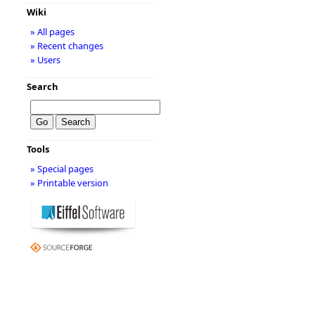
Wiki
» All pages
» Recent changes
» Users
Search
Tools
» Special pages
» Printable version