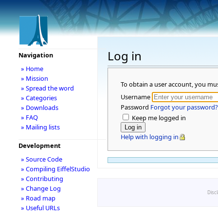
Log in
Navigation
» Home
» Mission
To obtain a user account, you mu
» Spread the word
Username
» Categories
Password
Forgot your password?
» Downloads
» FAQ
Keep me logged in
» Mailing lists
Help with logging in
Development
» Source Code
» Compiling EiffelStudio
» Contributing
» Change Log
Disc
» Road map
» Useful URLs