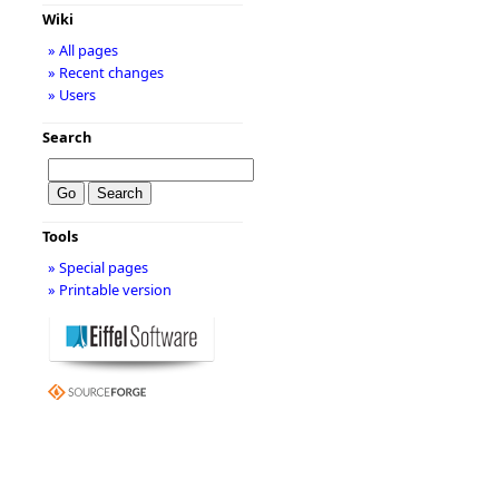
Wiki
» All pages
» Recent changes
» Users
Search
Tools
» Special pages
» Printable version