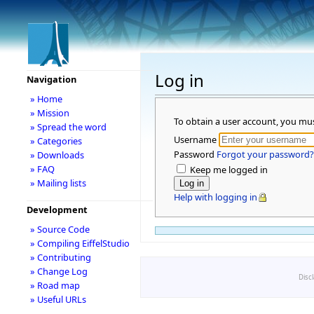
Log in
Navigation
» Home
» Mission
To obtain a user account, you mu
» Spread the word
Username
» Categories
Password
Forgot your password?
» Downloads
» FAQ
Keep me logged in
» Mailing lists
Help with logging in
Development
» Source Code
» Compiling EiffelStudio
» Contributing
» Change Log
Disc
» Road map
» Useful URLs