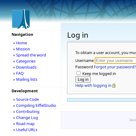
Log in
Navigation
» Home
» Mission
To obtain a user account, you mu
» Spread the word
Username
» Categories
Password
Forgot your password?
» Downloads
» FAQ
Keep me logged in
» Mailing lists
Help with logging in
Development
» Source Code
» Compiling EiffelStudio
» Contributing
» Change Log
Disc
» Road map
» Useful URLs