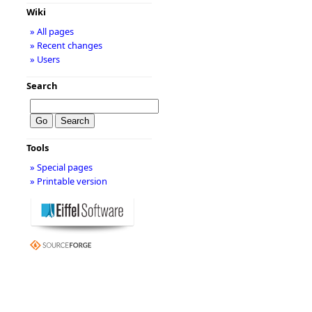
Wiki
» All pages
» Recent changes
» Users
Search
Tools
» Special pages
» Printable version