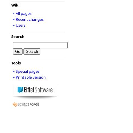
Wiki
» All pages
» Recent changes
» Users
Search
Tools
» Special pages
» Printable version