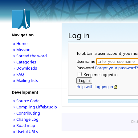
Log in
Navigation
» Home
» Mission
To obtain a user account, you mu
» Spread the word
Username
» Categories
Password
Forgot your password?
» Downloads
» FAQ
Keep me logged in
» Mailing lists
Help with logging in
Development
» Source Code
» Compiling EiffelStudio
» Contributing
» Change Log
Disc
» Road map
» Useful URLs