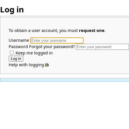
Log in
To obtain a user account, you must
request one
.
Username
Password
Forgot your password?
Keep me logged in
Help with logging in