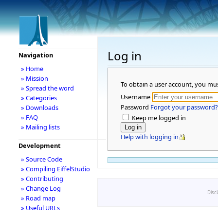
Log in
Navigation
» Home
» Mission
To obtain a user account, you mu
» Spread the word
Username
» Categories
Password
Forgot your password?
» Downloads
» FAQ
Keep me logged in
» Mailing lists
Help with logging in
Development
» Source Code
» Compiling EiffelStudio
» Contributing
» Change Log
Disc
» Road map
» Useful URLs