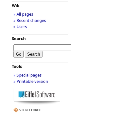
Wiki
» All pages
» Recent changes
» Users
Search
Tools
» Special pages
» Printable version