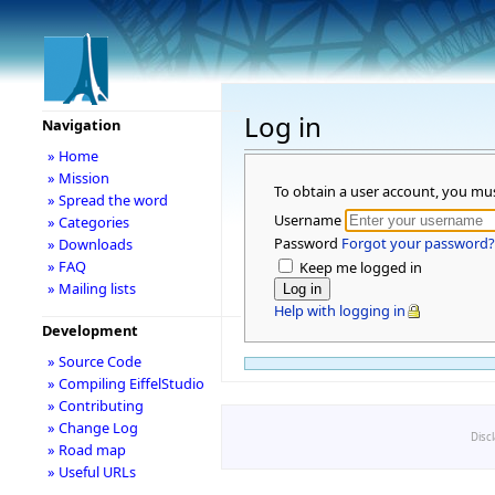
Log in
Navigation
» Home
» Mission
To obtain a user account, you mu
» Spread the word
Username
» Categories
Password
Forgot your password?
» Downloads
» FAQ
Keep me logged in
» Mailing lists
Help with logging in
Development
» Source Code
» Compiling EiffelStudio
» Contributing
» Change Log
Disc
» Road map
» Useful URLs