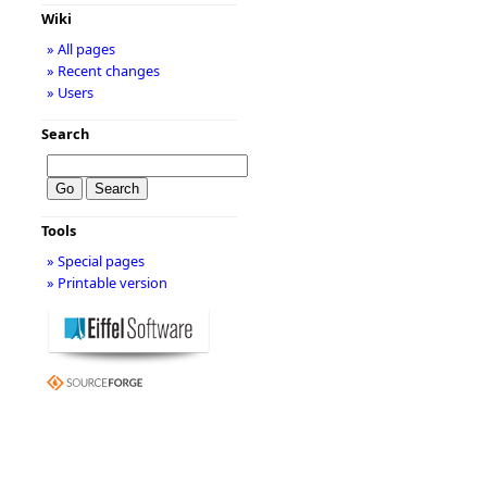
Wiki
» All pages
» Recent changes
» Users
Search
Tools
» Special pages
» Printable version