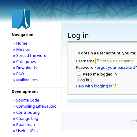
Log in
Navigation
» Home
» Mission
To obtain a user account, you mu
» Spread the word
Username
» Categories
Password
Forgot your password?
» Downloads
» FAQ
Keep me logged in
» Mailing lists
Help with logging in
Development
» Source Code
» Compiling EiffelStudio
» Contributing
» Change Log
Disc
» Road map
» Useful URLs