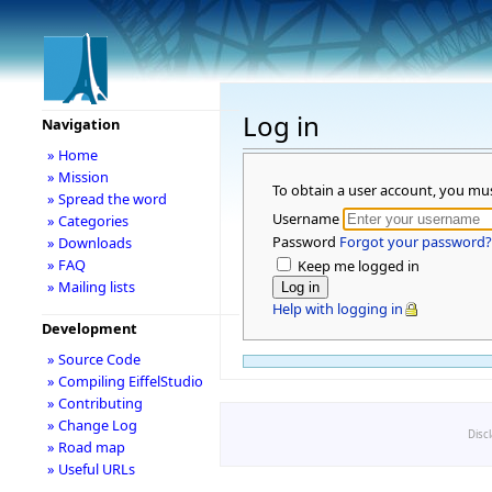
Log in
Navigation
» Home
» Mission
To obtain a user account, you mu
» Spread the word
Username
» Categories
Password
Forgot your password?
» Downloads
» FAQ
Keep me logged in
» Mailing lists
Help with logging in
Development
» Source Code
» Compiling EiffelStudio
» Contributing
» Change Log
Disc
» Road map
» Useful URLs