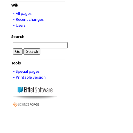
Wiki
» All pages
» Recent changes
» Users
Search
Tools
» Special pages
» Printable version