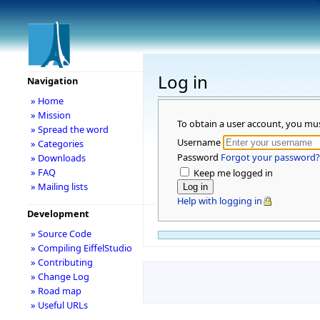
Log in
Navigation
» Home
» Mission
To obtain a user account, you mu
» Spread the word
Username
» Categories
Password
Forgot your password?
» Downloads
» FAQ
Keep me logged in
» Mailing lists
Help with logging in
Development
» Source Code
» Compiling EiffelStudio
» Contributing
» Change Log
» Road map
» Useful URLs