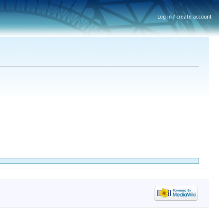
Log in / create account