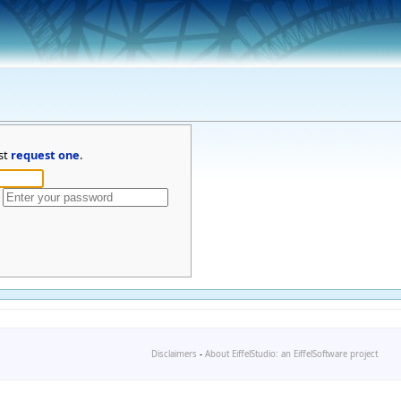
st
request one
.
Disclaimers
-
About EiffelStudio: an EiffelSoftware project