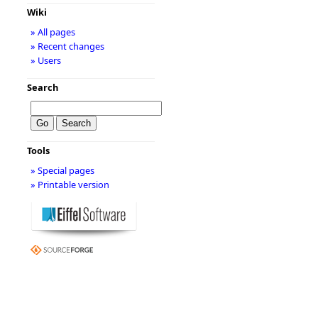
Wiki
» All pages
» Recent changes
» Users
Search
Tools
» Special pages
» Printable version