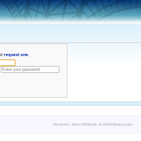
st
request one
.
Disclaimers
-
About EiffelStudio: an EiffelSoftware project