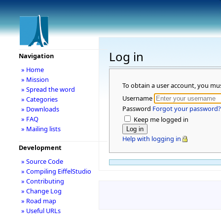
Log in
Navigation
» Home
» Mission
To obtain a user account, you mu
» Spread the word
Username
» Categories
Password
Forgot your password?
» Downloads
» FAQ
Keep me logged in
» Mailing lists
Help with logging in
Development
» Source Code
» Compiling EiffelStudio
» Contributing
» Change Log
» Road map
» Useful URLs