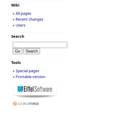
Wiki
» All pages
» Recent changes
» Users
Search
Tools
» Special pages
» Printable version