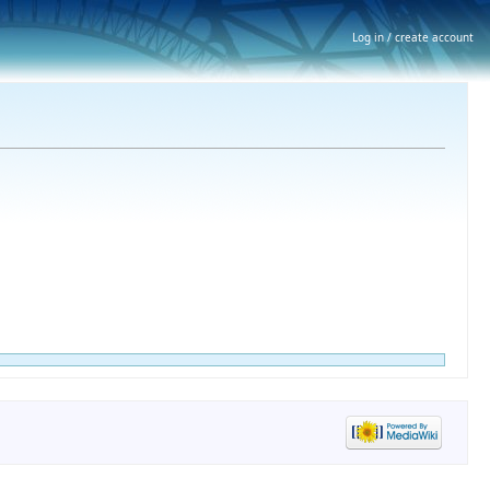
Log in / create account