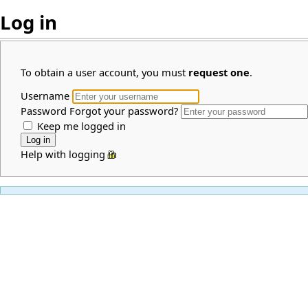
Log in
To obtain a user account, you must
request one
.
Username
Password
Forgot your password?
Keep me logged in
Help with logging in