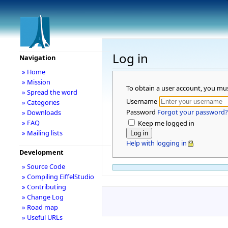
Log in
Navigation
» Home
» Mission
To obtain a user account, you mu
» Spread the word
Username
» Categories
Password
Forgot your password?
» Downloads
» FAQ
Keep me logged in
» Mailing lists
Help with logging in
Development
» Source Code
» Compiling EiffelStudio
» Contributing
» Change Log
» Road map
» Useful URLs