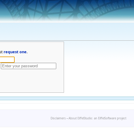
st
request one
.
Disclaimers
-
About EiffelStudio: an EiffelSoftware project