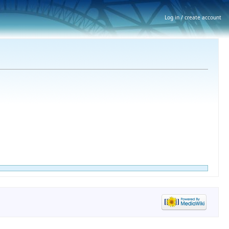
Log in / create account