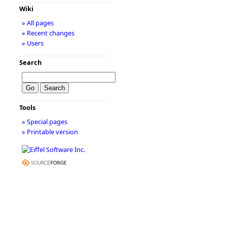
Wiki
» All pages
» Recent changes
» Users
Search
Tools
» Special pages
» Printable version