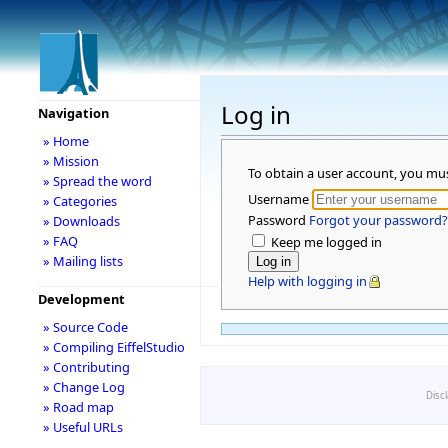
Log in
Navigation
» Home
» Mission
To obtain a user account, you mu
» Spread the word
Username
» Categories
Password
Forgot your password?
» Downloads
» FAQ
Keep me logged in
» Mailing lists
Help with logging in
Development
» Source Code
» Compiling EiffelStudio
» Contributing
» Change Log
Disc
» Road map
» Useful URLs