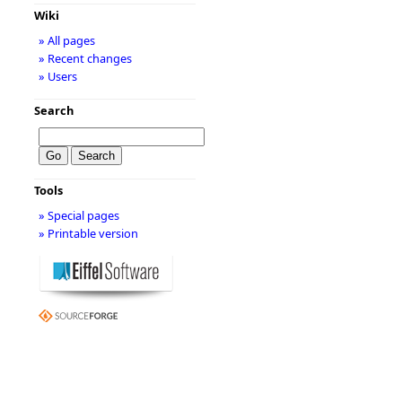
Wiki
» All pages
» Recent changes
» Users
Search
Tools
» Special pages
» Printable version