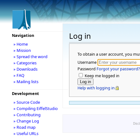
Log in
Navigation
» Home
» Mission
To obtain a user account, you mu
» Spread the word
Username
» Categories
Password
Forgot your password?
» Downloads
» FAQ
Keep me logged in
» Mailing lists
Help with logging in
Development
» Source Code
» Compiling EiffelStudio
» Contributing
» Change Log
Disc
» Road map
» Useful URLs