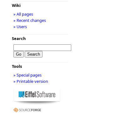
Wiki
» All pages
» Recent changes
» Users
Search
Tools
» Special pages
» Printable version