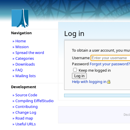
Log in
Navigation
» Home
» Mission
To obtain a user account, you mu
» Spread the word
Username
» Categories
Password
Forgot your password?
» Downloads
» FAQ
Keep me logged in
» Mailing lists
Help with logging in
Development
» Source Code
» Compiling EiffelStudio
» Contributing
» Change Log
Disc
» Road map
» Useful URLs