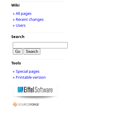
Wiki
» All pages
» Recent changes
» Users
Search
Tools
» Special pages
» Printable version