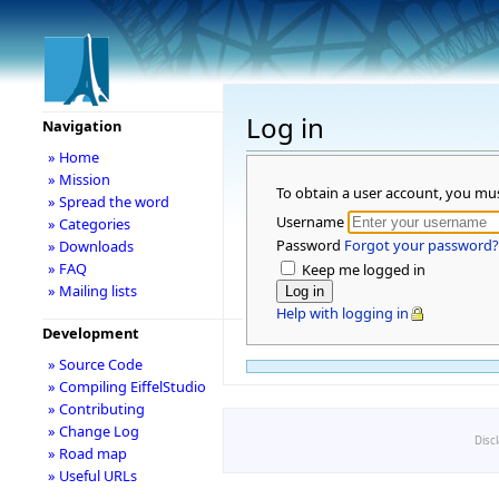
Log in
Navigation
» Home
» Mission
To obtain a user account, you mu
» Spread the word
Username
» Categories
Password
Forgot your password?
» Downloads
» FAQ
Keep me logged in
» Mailing lists
Help with logging in
Development
» Source Code
» Compiling EiffelStudio
» Contributing
» Change Log
Disc
» Road map
» Useful URLs