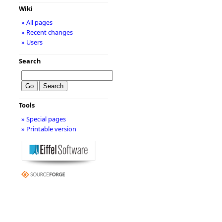
Wiki
» All pages
» Recent changes
» Users
Search
Tools
» Special pages
» Printable version