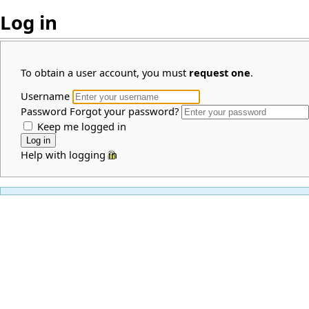
Log in
To obtain a user account, you must
request one
.
Username
Password
Forgot your password?
Keep me logged in
Help with logging in