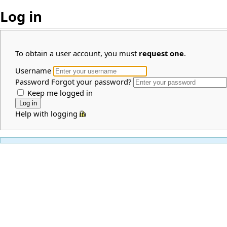
Log in
To obtain a user account, you must
request one
.
Username
Password
Forgot your password?
Keep me logged in
Help with logging in